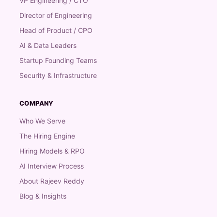
VP Engineering / CTO
Director of Engineering
Head of Product / CPO
AI & Data Leaders
Startup Founding Teams
Security & Infrastructure
COMPANY
Who We Serve
The Hiring Engine
Hiring Models & RPO
AI Interview Process
About Rajeev Reddy
Blog & Insights