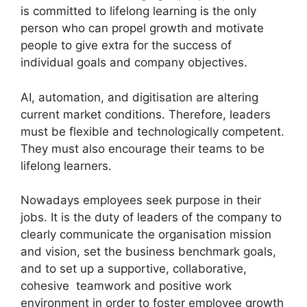
is committed to lifelong learning is the only
person who can propel growth and motivate
people to give extra for the success of
individual goals and company objectives.
AI, automation, and digitisation are altering
current market conditions. Therefore, leaders
must be flexible and technologically competent.
They must also encourage their teams to be
lifelong learners.
Nowadays employees seek purpose in their
jobs. It is the duty of leaders of the company to
clearly communicate the organisation mission
and vision, set the business benchmark goals,
and to set up a supportive, collaborative,
cohesive teamwork and positive work
environment in order to foster employee growth