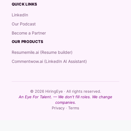
QUICK LINKS
LinkedIn
Our Podcast
Become a Partner
OUR PRODUCTS
Resumemile.ai (Resume builder)
Commentwow.ai (LinkedIn AI Assistant)
© 2026 HiringEye · All rights reserved.
An Eye For Talent. — We don't fill roles. We change
companies.
Privacy · Terms