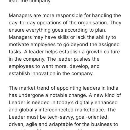
lead the company.
Managers are more responsible for handling the
day-to-day operations of the organisation. They
ensure everything goes according to plan.
Managers may have skills or lack the ability to
motivate employees to go beyond the assigned
tasks. A leader helps establish a growth culture
in the company. The leader pushes the
employees to want more, develop, and
establish innovation in the company.
The market trend of appointing leaders in India
has undergone a notable change. A new kind of
Leader is needed in today’s digitally enhanced
and globally interconnected marketplace. The
Leader must be tech-savvy, goal-oriented,
driven, agile and adaptable for the business to