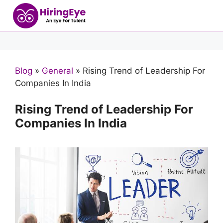
Blog
»
General
»
Rising Trend of Leadership For
Companies In India
Rising Trend of Leadership For
Companies In India
Products