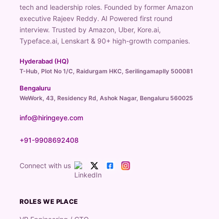
tech and leadership roles. Founded by former Amazon
executive Rajeev Reddy. AI Powered first round
interview. Trusted by Amazon, Uber, Kore.ai,
Typeface.ai, Lenskart & 90+ high-growth companies.
Hyderabad (HQ)
T-Hub, Plot No 1/C, Raidurgam HKC, Serilingamaplly 500081
Bengaluru
WeWork, 43, Residency Rd, Ashok Nagar, Bengaluru 560025
info@hiringeye.com
+91-9908692408
Connect with us
ROLES WE PLACE