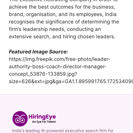
achieve the best outcomes for the business,
brand, organisation, and its employees, India
recognises the significance of determining the
firm’s leadership needs, conducting an
extensive search, and hiring chosen leaders.
Featured Image Source:
https://img.freepik.com/free-photo/leader-
authority-boss-coach-director-manager-
concept_53876-133859.jpg?
size=626&ext=jpg&ga=GA1.1.895991765.17253409
India's leading AI-powered executive search firm for