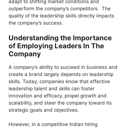
adapt to shifting market conditions and
outperform the company’s competitors. The
quality of the leadership skills directly impacts
the company’s success.
Understanding the Importance
of Employing Leaders In The
Company
A company’s ability to succeed in business and
create a brand largely depends on leadership
skills. Today, companies know that effective
leadership talent and skills can foster
innovation and efficacy, propel growth and
scalability, and steer the company toward its
strategic goals and objectives.
However, in a competitive Indian hiring