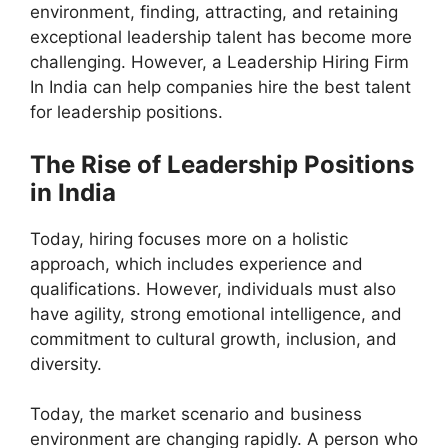
environment, finding, attracting, and retaining
exceptional leadership talent has become more
challenging. However, a Leadership Hiring Firm
In India can help companies hire the best talent
for leadership positions.
The Rise of Leadership Positions
in India
Today, hiring focuses more on a holistic
approach, which includes experience and
qualifications. However, individuals must also
have agility, strong emotional intelligence, and
commitment to cultural growth, inclusion, and
diversity.
Today, the market scenario and business
environment are changing rapidly. A person who