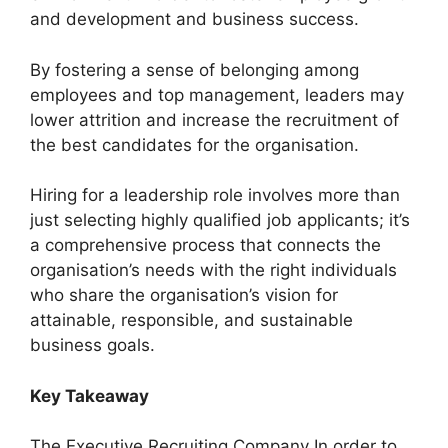
and development and business success.
By fostering a sense of belonging among
employees and top management, leaders may
lower attrition and increase the recruitment of
the best candidates for the organisation.
Hiring for a leadership role involves more than
just selecting highly qualified job applicants; it’s
a comprehensive process that connects the
organisation’s needs with the right individuals
who share the organisation’s vision for
attainable, responsible, and sustainable
business goals.
Key Takeaway
The Executive Recruiting Company In order to