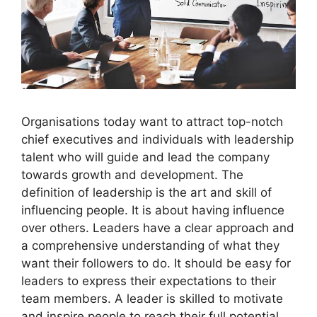
Organisations today want to attract top-notch
chief executives and individuals with leadership
talent who will guide and lead the company
towards growth and development. The
definition of leadership is the art and skill of
influencing people. It is about having influence
over others. Leaders have a clear approach and
a comprehensive understanding of what they
want their followers to do. It should be easy for
leaders to express their expectations to their
team members. A leader is skilled to motivate
and inspire people to reach their full potential.