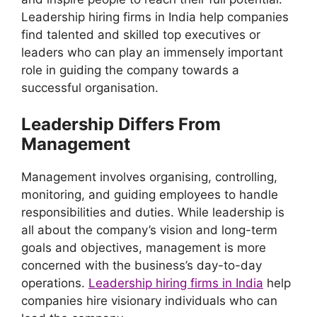
Leadership hiring firms in India help companies
find talented and skilled top executives or
leaders who can play an immensely important
role in guiding the company towards a
successful organisation.
Leadership Differs From
Management
Management involves organising, controlling,
monitoring, and guiding employees to handle
responsibilities and duties. While leadership is
all about the company’s vision and long-term
goals and objectives, management is more
concerned with the business’s day-to-day
operations.
Leadership hiring firms in India
help
companies hire visionary individuals who can