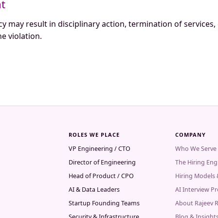
nt
cy may result in disciplinary action, termination of services,
e violation.
ROLES WE PLACE
COMPANY
VP Engineering / CTO
Who We Serve
Director of Engineering
The Hiring Eng
Head of Product / CPO
Hiring Models
AI & Data Leaders
AI Interview P
Startup Founding Teams
About Rajeev 
Security & Infrastructure
Blog & Insight