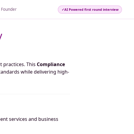
 Founder
✓AI Powered first round interview
y
t practices. This
Compliance
tandards while delivering high-
ment services and business