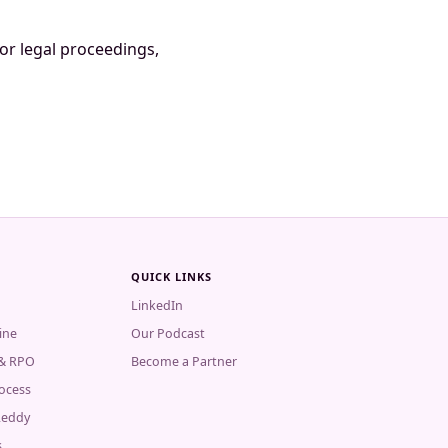
 or legal proceedings,
QUICK LINKS
LinkedIn
ine
Our Podcast
 & RPO
Become a Partner
rocess
Reddy
s