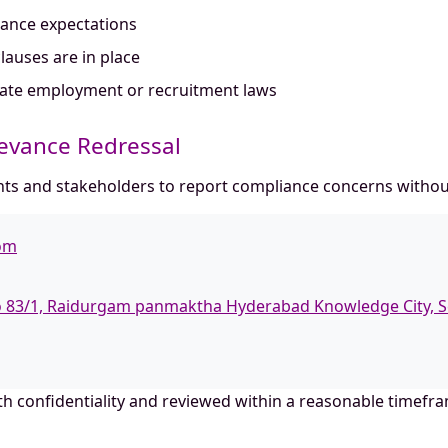
iance expectations
lauses are in place
olate employment or recruitment laws
ievance Redressal
s and stakeholders to report compliance concerns without 
com
No 83/1, Raidurgam panmaktha Hyderabad Knowledge City, S
ith confidentiality and reviewed within a reasonable timefr