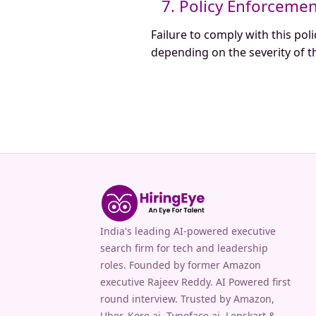
7. Policy Enforceme
Failure to comply with this poli
depending on the severity of th
India's leading AI-powered executive
search firm for tech and leadership
roles. Founded by former Amazon
executive Rajeev Reddy. AI Powered first
round interview. Trusted by Amazon,
Uber, Kore.ai, Typeface.ai, Lenskart &