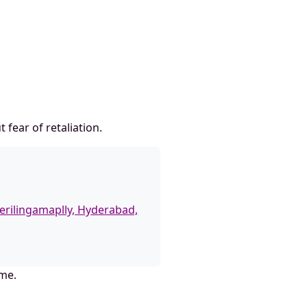
fear of retaliation.
erilingamaplly, Hyderabad,
ame.