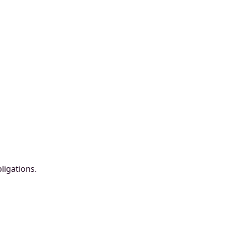
ligations.