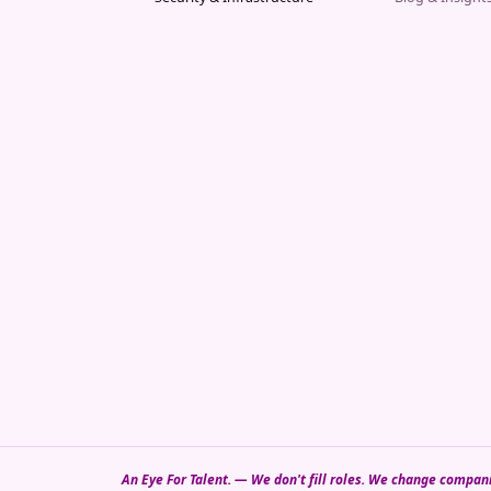
An Eye For Talent. — We don't fill roles. We change compan