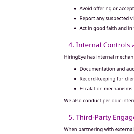
Avoid offering or accept
Report any suspected vio
Act in good faith and in
4. Internal Controls
HiringEye has internal mechan
Documentation and audi
Record-keeping for clie
Escalation mechanisms 
We also conduct periodic inter
5. Third-Party Enga
When partnering with external 