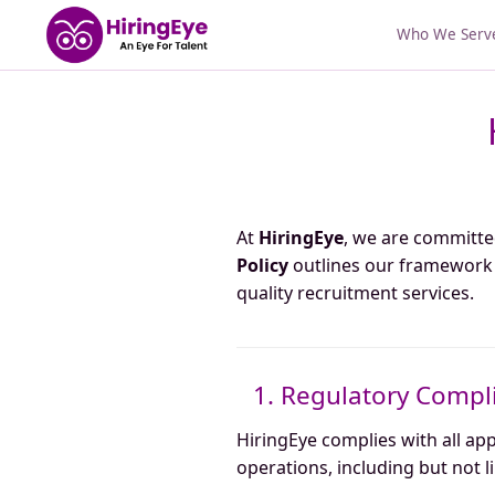
Who We Serv
At
HiringEye
, we are committe
Policy
outlines our framework f
quality recruitment services.
1. Regulatory Compl
HiringEye complies with all ap
operations, including but not l