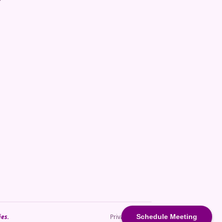
Schedule Meeting
ies.
Privacy · Terms