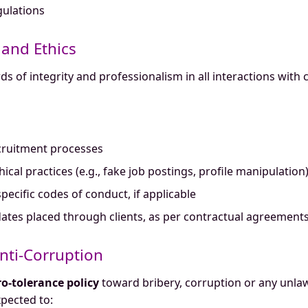
ulations
 and Ethics
 of integrity and professionalism in all interactions with 
cruitment processes
al practices (e.g., fake job postings, profile manipulation
pecific codes of conduct, if applicable
idates placed through clients, as per contractual agreement
Anti-Corruption
ro-tolerance policy
toward bribery, corruption or any unlaw
pected to: