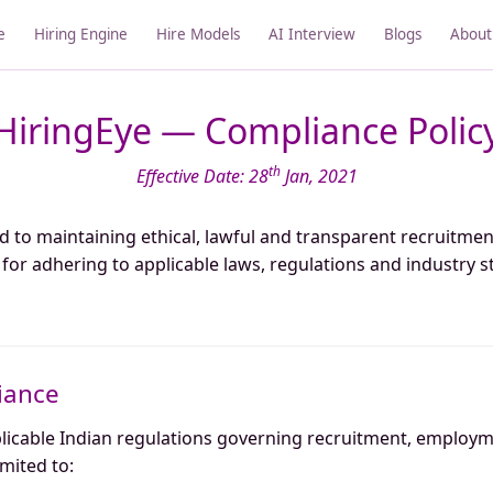
e
Hiring Engine
Hire Models
AI Interview
Blogs
About
HiringEye — Compliance Polic
th
Effective Date: 28
Jan, 2021
d to maintaining ethical, lawful and transparent recruitmen
or adhering to applicable laws, regulations and industry s
iance
plicable Indian regulations governing recruitment, employ
imited to: