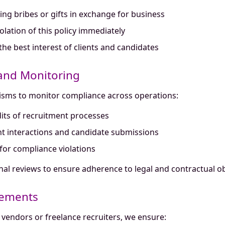
ing bribes or gifts in exchange for business
lation of this policy immediately
 the best interest of clients and candidates
 and Monitoring
isms to monitor compliance across operations:
ts of recruitment processes
nt interactions and candidate submissions
for compliance violations
nal reviews to ensure adherence to legal and contractual ob
gements
vendors or freelance recruiters, we ensure: