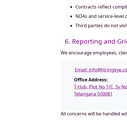
Contracts reflect compl
NDAs and service-level c
Third parties do not vi
6. Reporting and Gr
We encourage employees, client
Email:
info@hiringeye.
Office Address:
T-Hub, Plot No 1/C, Sy 
Telangana 500081
All concerns will be handled w