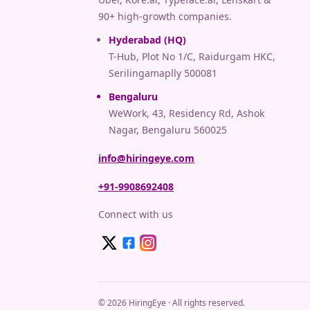
90+ high-growth companies.
Hyderabad (HQ)
T-Hub, Plot No 1/C, Raidurgam HKC,
Serilingamaplly 500081
Bengaluru
WeWork, 43, Residency Rd, Ashok
Nagar, Bengaluru 560025
info@hiringeye.com
+91-9908692408
Connect with us
© 2026 HiringEye · All rights reserved.