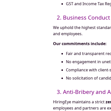
GST and Income Tax Reg
2. Business Conduct
We uphold the highest standards
and employees.
Our commitments include:
Fair and transparent re
No engagement in unethic
Compliance with client-s
No solicitation of cand
3. Anti-Bribery and 
HiringEye maintains a strict
ze
employees and partners are ex