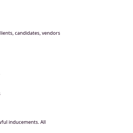
clients, candidates, vendors
)
s
ful inducements. All